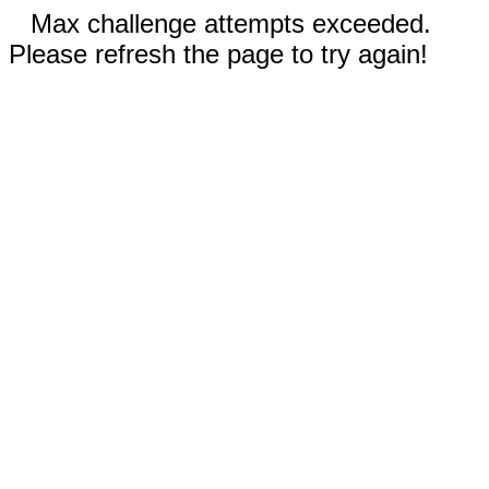
Max challenge attempts exceeded.
Please refresh the page to try again!