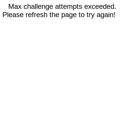
Max challenge attempts exceeded.
Please refresh the page to try again!