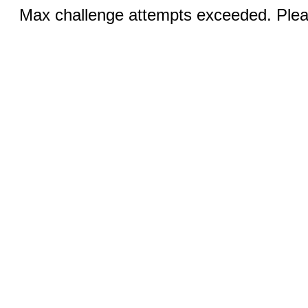
Max challenge attempts exceeded. Pleas