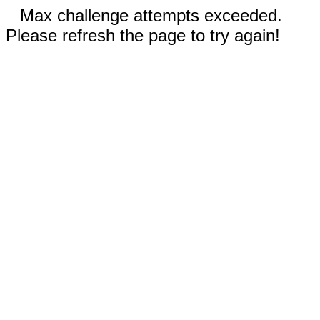
Max challenge attempts exceeded.
Please refresh the page to try again!